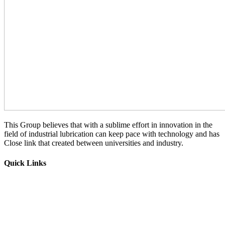
This Group believes that with a sublime effort in innovation in the
field of industrial lubrication can keep pace with technology and has
Close link that created between universities and industry.
Quick Links