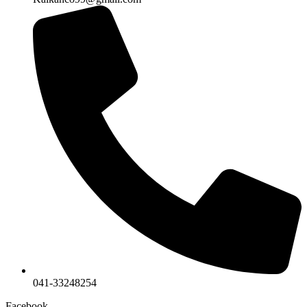
041-33248254
Facebook