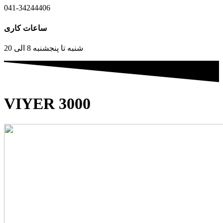
041-34244406
ساعات کاری
شنبه تا پنجشنبه 8 الی 20
VIYER 3000