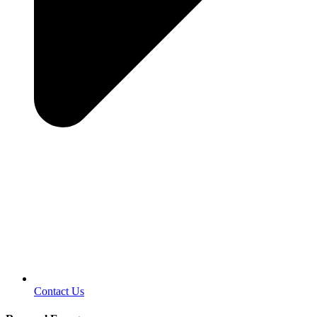
Contact Us