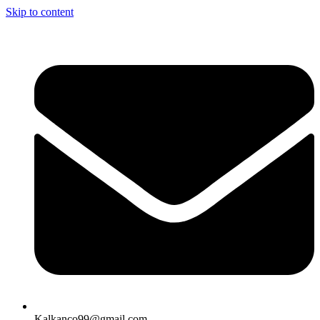
Skip to content
Kalkanco99@gmail.com