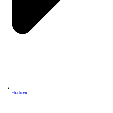
vira imen