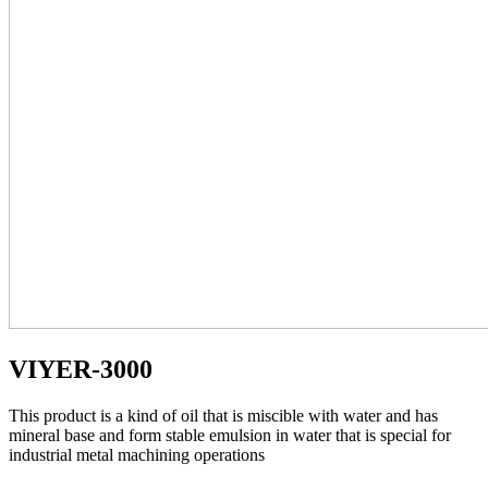
VIYER-3000
This product is a kind of oil that is miscible with water and has
mineral base and form stable emulsion in water that is special for
industrial metal machining operations