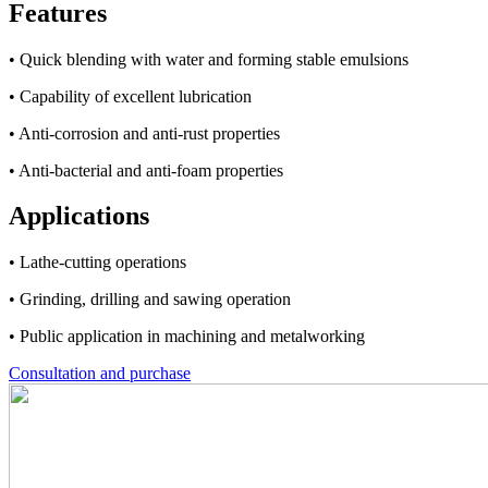
Features
• Quick blending with water and forming stable emulsions
• Capability of excellent lubrication
• Anti-corrosion and anti-rust properties
• Anti-bacterial and anti-foam properties
Applications
• Lathe-cutting operations
• Grinding, drilling and sawing operation
• Public application in machining and metalworking
Consultation and purchase