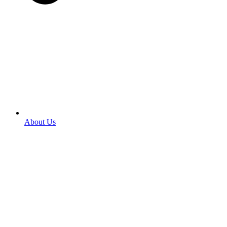
About Us