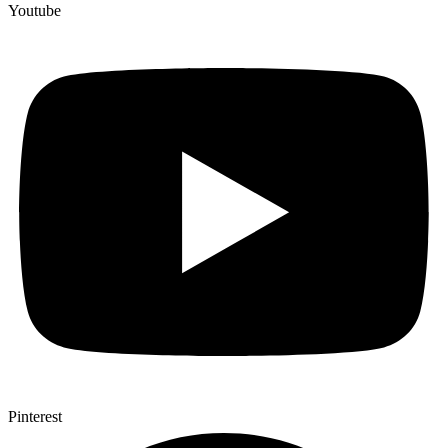
Youtube
Pinterest