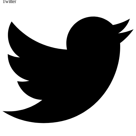
Twitter