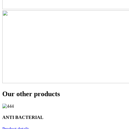
Our other products
ANTI BACTERIAL
Product details