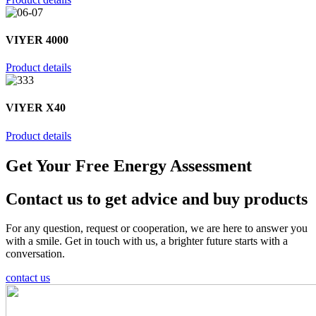
VIYER 4000
Product details
VIYER X40
Product details
Get Your Free Energy Assessment
Contact us to get advice and buy products
For any question, request or cooperation, we are here to answer you
with a smile. Get in touch with us, a brighter future starts with a
conversation.
contact us