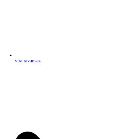
vira ravansaz