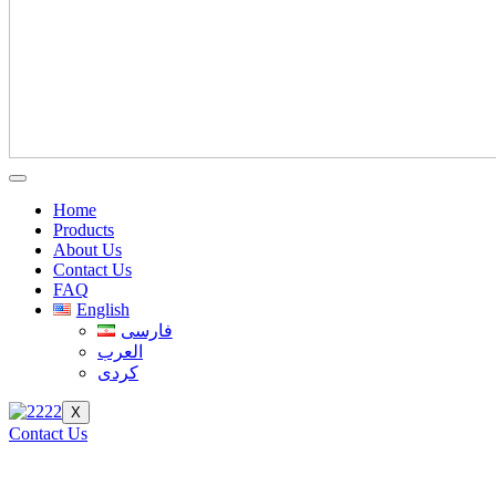
Home
Products
About Us
Contact Us
FAQ
English
فارسی
العرب
کردی
X
Contact Us