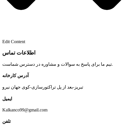
Edit Content
تیم ما برای پاسخ به سوالات و مشاوره در دسترس شماست.
آدرس کارخانه
تبریز-بعد از پل تراکتورسازی-کوی جهان نیرو
ایمیل
Kalkanco99@gmail.com
تلفن